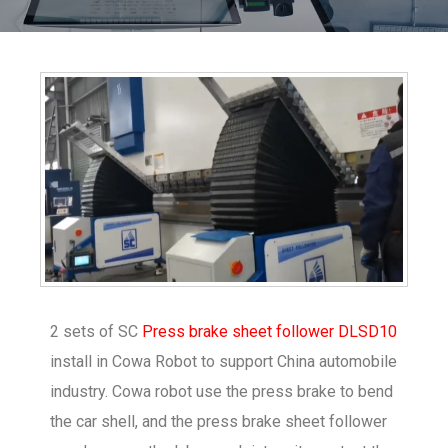
2 sets of SC
Press brake sheet follower DLSD10
install in Cowa Robot to support China automobile
industry. Cowa robot use the press brake to bend
the car shell, and the press brake sheet follower