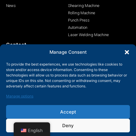
News
Shearing Machine
Rolling Machine
Punch Press
Automation
Laser Welding Machine
Contact
Manage Consent
+86-158-9507-5134
To provide the best experiences, we use technologies like cookies to
info@shenchong.com
store and/or access device information. Consenting to these
Tianshun Road, Yangshan Industrial Park, Wuxi, Jiangsu,
technologies will allow us to process data such as browsing behavior or
China 214156
unique IDs on this site. Not consenting or withdrawing consent, may
adversely affect certain features and functions.
Manage options
Accept
Copyright@ 2003-2024 Wuxi Shenchong Forging Machine Co.,
Deny
Ltd
English