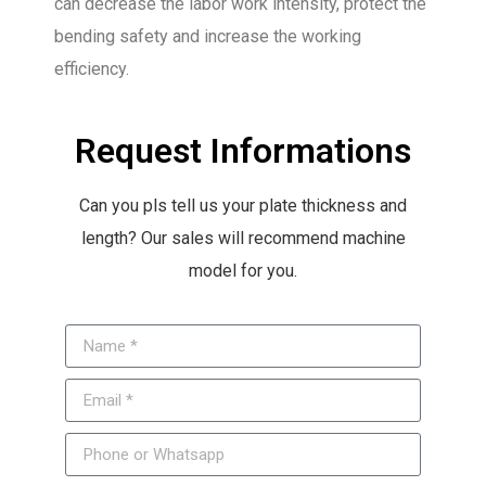
can decrease the labor work intensity, protect the
bending safety and increase the working
efficiency.
Request Informations
Can you pls tell us your plate thickness and
length? Our sales will recommend machine
model for you.