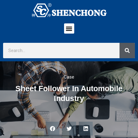
Case
Sheet Follower In Automobile
Industry