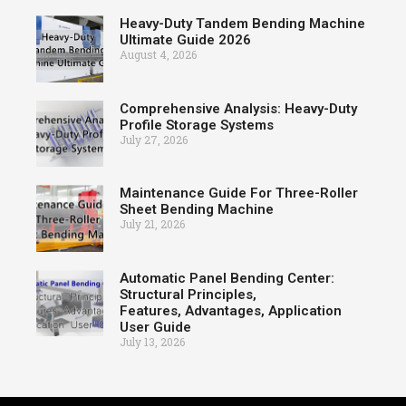
Heavy-Duty Tandem Bending Machine
Ultimate Guide 2026
August 4, 2026
Comprehensive Analysis: Heavy-Duty
Profile Storage Systems
July 27, 2026
Maintenance Guide For Three-Roller
Sheet Bending Machine
July 21, 2026
Automatic Panel Bending Center:
Structural Principles,
Features, Advantages, Application
User Guide
July 13, 2026