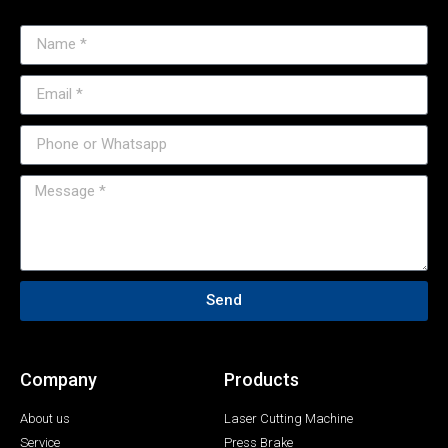
Send
Company
Products
About us
Laser Cutting Machine
Service
Press Brake