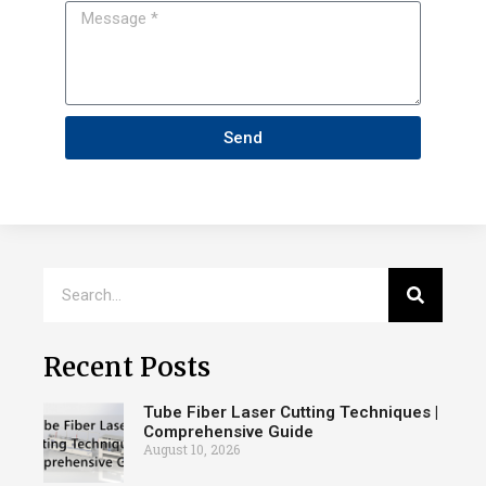
Send
Recent Posts
Tube Fiber Laser Cutting Techniques |
Comprehensive Guide
August 10, 2026