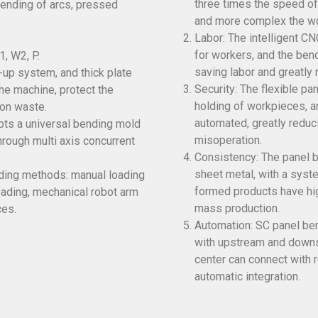
three times the speed of
ending of arcs, pressed
and more complex the wo
Labor: The intelligent C
for workers, and the ben
1, W2, P.
saving labor and greatly 
-up system, and thick plate
Security: The flexible p
he machine, protect the
holding of workpieces, a
on waste.
automated, greatly reduc
opts a universal bending mold
misoperation.
rough multi axis concurrent
Consistency: The panel b
sheet metal, with a syst
ading methods: manual loading
formed products have hig
oading, mechanical robot arm
mass production.
ces.
Automation: SC panel ben
with upstream and downs
center can connect with 
automatic integration.