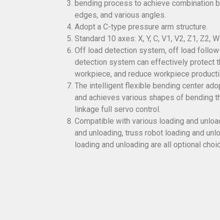
bending process to achieve combination b
edges, and various angles.
Adopt a C-type pressure arm structure.
Standard 10 axes: X, Y, C, V1, V2, Z1, Z2, W
Off load detection system, off load follow
detection system can effectively protect t
workpiece, and reduce workpiece producti
The intelligent flexible bending center ad
and achieves various shapes of bending th
linkage full servo control.
Compatible with various loading and unlo
and unloading, truss robot loading and unl
loading and unloading are all optional choi