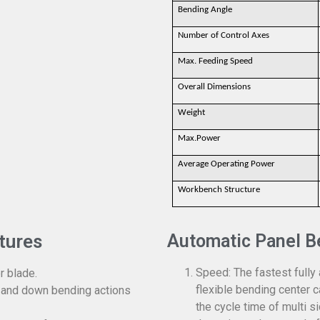
Bending Angle
Number of Control Axes
Max. Feeding Speed
Overall Dimensions
Weight
Max.Power
Average Operating Power
Workbench Structure
tures
Automatic Panel B
Speed: The fastest fully
r blade.
flexible bending center c
 and down bending actions
the cycle time of multi 