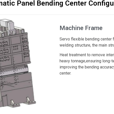
atic Panel Bending Center Configu
Machine Frame
Servo flexible bending center
welding structure, the main stru
Heat treatment to remove intern
heavy tonnage,ensuring long-te
improving the bending accuracy,
center.