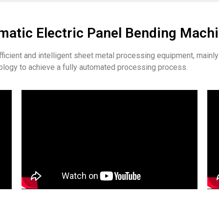
atic Electric Panel Bending Mach
efficient and intelligent sheet metal processing equipment, main
logy to achieve a fully automated processing process.