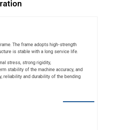
ration
 frame. The frame adopts high-strength
cture is stable with a long service life.
al stress, strong rigidity,
rm stability of the machine accuracy, and
 reliability and durability of the bending