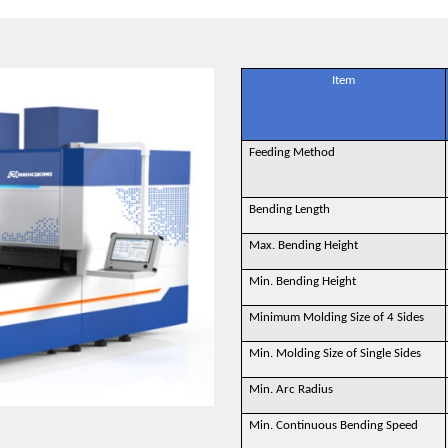
Item
Feeding Method
Bending Length
Max. Bending Height
Min. Bending Height
Minimum Molding Size of 4 Sides
Min. Molding Size of Single Sides
Min. Arc Radius
Min. Continuous Bending Speed