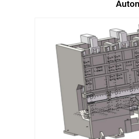
Autom