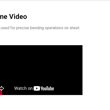
ine Video
ly used for precise bending operations on sheet