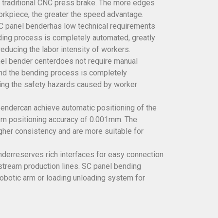
 traditional CNC press brake. The more edges
rkpiece, the greater the speed advantage.
NC panel benderhas low technical requirements
ding process is completely automated, greatly
reducing the labor intensity of workers.
anel bender centerdoes not require manual
nd the bending process is completely
ing the safety hazards caused by worker
endercan achieve automatic positioning of the
em positioning accuracy of 0.001mm. The
her consistency and are more suitable for
derreserves rich interfaces for easy connection
tream production lines. SC panel bending
robotic arm or loading unloading system for