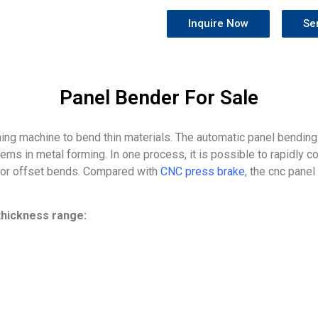
Inquire Now
Se
Panel Bender For Sale
ming machine to bend thin materials. The automatic panel bending
s in metal forming. In one process, it is possible to rapidly c
, or offset bends. Compared with
CNC press brake
, the cnc panel
hickness range: