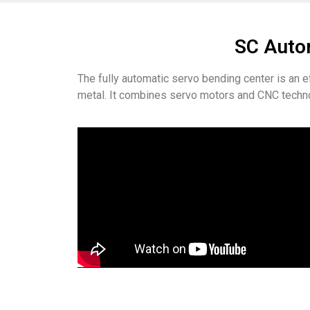
SC Autom
The fully automatic servo bending center is an 
metal. It combines servo motors and CNC techno