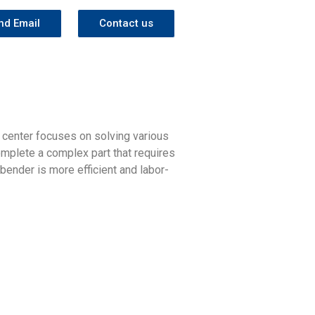
nd Email
Contact us
 center focuses on solving various
omplete a complex part that requires
 bender is more efficient and labor-