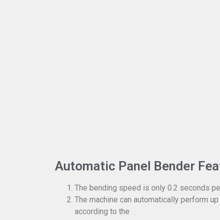
Automatic Panel Bender Fea
The bending speed is only 0.2 seconds pe
The machine can automatically perform up
according to the