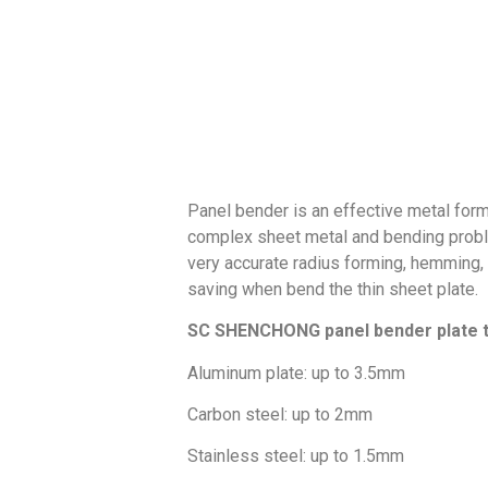
Panel bender is an effective metal for
complex sheet metal and bending problem
very accurate radius forming, hemming
saving when bend the thin sheet plate.
SC SHENCHONG panel bender plate t
Aluminum plate: up to 3.5mm
Carbon steel: up to 2mm
Stainless steel: up to 1.5mm