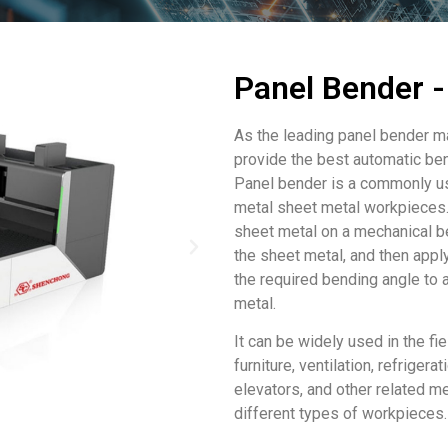
Panel Bender
As the leading panel bender 
provide the best automatic be
Panel bender is a commonly us
metal sheet metal workpieces. 
sheet metal on a mechanical b
the sheet metal, and then appl
the required bending angle to 
metal.
It can be widely used in the fie
furniture, ventilation, refrigerat
elevators, and other related me
different types of workpieces.