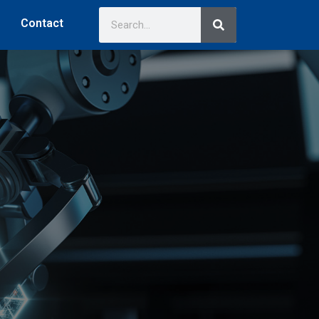
Contact