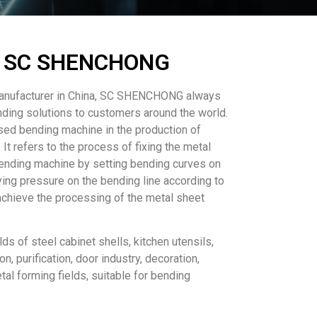
 - SC SHENCHONG
manufacturer in China, SC SHENCHONG always
nding solutions to customers around the world.
ed bending machine in the production of
It refers to the process of fixing the metal
ending machine by setting bending curves on
ying pressure on the bending line according to
achieve the processing of the metal sheet
lds of steel cabinet shells, kitchen utensils,
ion, purification, door industry, decoration,
tal forming fields, suitable for bending