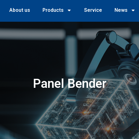
About us
Products
Service
News
Panel Bender