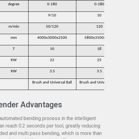
degree
0-180
0-180
9/10
10
m/min
50/120
120
mm
4000x3000x2500
5800x3100x2350
600
T
10
18
KW
22
25
KW
3.5
3.5
Brush and Universal Ball
Brush and Universal Ball
Brush a
ender Advantages
 automated bending process in the intelligent
an reach 0.2 seconds per tool, greatly reducing
sided and multi pass bending, which is more than