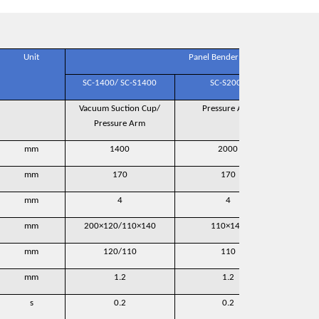
Unit
Panel Bender Model
SC-1400/ SC-S1400
SC-S2000
Vacuum Suction Cup/
Pressure Arm
Pr
Pressure Arm
mm
1400
2000
mm
170
170
mm
4
4
mm
200×120/110×140
110×140
mm
120/110
110
mm
1.2
1.2
s
0.2
0.2