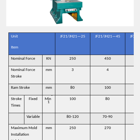
Unit
JF21/JH21—25
JF21/JH21—45
JF21
Item
Nominal Force
KN
250
450
Nominal Force
mm
3
4
Stroke
Ram Stroke
mm
80
100
-
Stroke
Fixed
Min
100
80
1
Times
Variable
80-120
70-90
6
Maximum Mold
mm
250
270
Installation