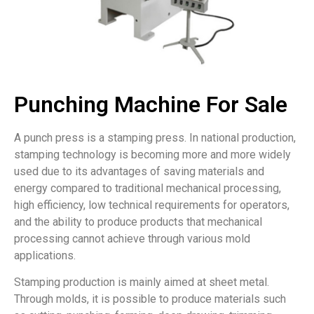
Punching Machine For Sale
A punch press is a stamping press. In national production,
stamping technology is becoming more and more widely
used due to its advantages of saving materials and
energy compared to traditional mechanical processing,
high efficiency, low technical requirements for operators,
and the ability to produce products that mechanical
processing cannot achieve through various mold
applications.
Stamping production is mainly aimed at sheet metal.
Through molds, it is possible to produce materials such