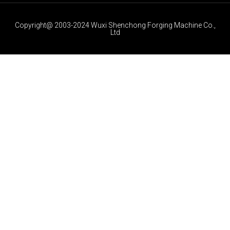
Copyright@ 2003-2024 Wuxi Shenchong Forging Machine Co.,
Ltd