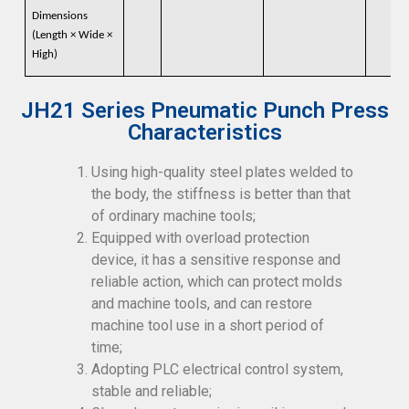
Dimensions
(Length × Wide ×
High)
JH21 Series Pneumatic Punch Press
Characteristics
Using high-quality steel plates welded to
the body, the stiffness is better than that
of ordinary machine tools;
Equipped with overload protection
device, it has a sensitive response and
reliable action, which can protect molds
and machine tools, and can restore
machine tool use in a short period of
time;
Adopting PLC electrical control system,
stable and reliable;