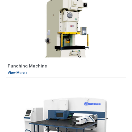
Punching Machine
View More »