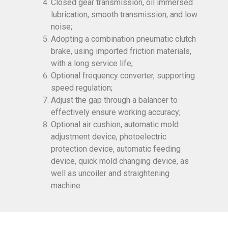
Closed gear transmission, oil immersed
lubrication, smooth transmission, and low
noise;
Adopting a combination pneumatic clutch
brake, using imported friction materials,
with a long service life;
Optional frequency converter, supporting
speed regulation;
Adjust the gap through a balancer to
effectively ensure working accuracy;
Optional air cushion, automatic mold
adjustment device, photoelectric
protection device, automatic feeding
device, quick mold changing device, as
well as uncoiler and straightening
machine.