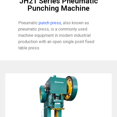
JH21 Series Pneumatic
Punching Machine
Pneumatic
punch press
, also known as
pneumatic press, is a commonly used
machine equipment in modern industrial
production with an open single point fixed
table press.