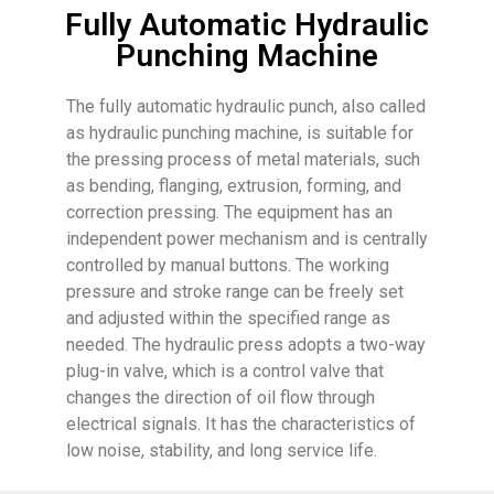
Fully Automatic Hydraulic
Punching Machine
The fully automatic hydraulic punch, also called
as hydraulic punching machine, is suitable for
the pressing process of metal materials, such
as bending, flanging, extrusion, forming, and
correction pressing. The equipment has an
independent power mechanism and is centrally
controlled by manual buttons. The working
pressure and stroke range can be freely set
and adjusted within the specified range as
needed. The hydraulic press adopts a two-way
plug-in valve, which is a control valve that
changes the direction of oil flow through
electrical signals. It has the characteristics of
low noise, stability, and long service life.