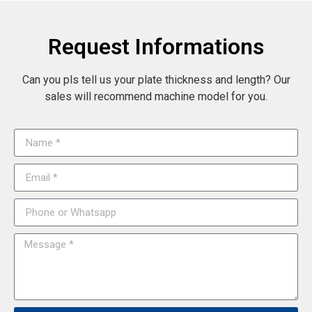
Request Informations
Can you pls tell us your plate thickness and length? Our
sales will recommend machine model for you.