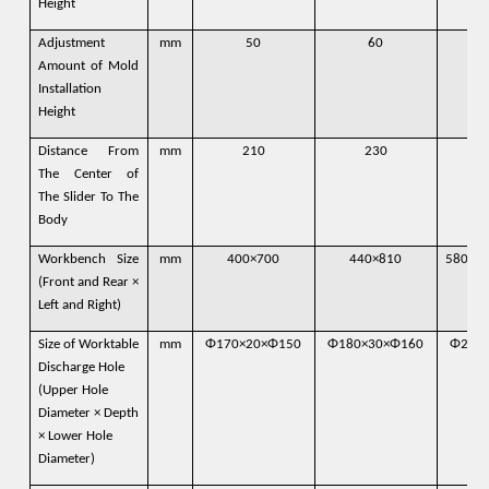
Height
Adjustment
mm
50
60
Amount of Mold
Installation
Height
Distance From
mm
210
230
The Center of
The Slider To The
Body
Workbench Size
mm
400×700
440×810
580×9
(Front and Rear ×
Left and Right)
Size of Worktable
mm
Φ170×20×Φ150
Φ180×30×Φ160
Φ200
Discharge Hole
(Upper Hole
Diameter × Depth
× Lower Hole
Diameter)