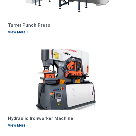
Turret Punch Press
View More »
Hydraulic Ironworker Machine
View More »