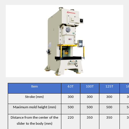
Item
63T
100T
125T
1
Stroke (mm)
300
300
300
3
Maximum mold height (mm)
500
500
500
5
Distance from the center of the
220
350
350
3
slider to the body (mm)