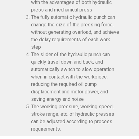
with the advantages of both hydraulic
press and mechanical press
The fully automatic hydraulic punch can
change the size of the pressing force,
without generating overload, and achieve
the delay requirements of each work
step
The slider of the hydraulic punch can
quickly travel down and back, and
automatically switch to slow operation
when in contact with the workpiece,
reducing the required oil pump
displacement and motor power, and
saving energy and noise
The working pressure, working speed,
stroke range, etc. of hydraulic presses
can be adjusted according to process
requirements.