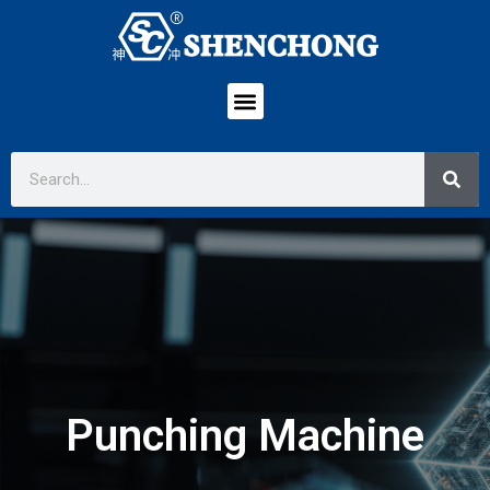
Punching Machine