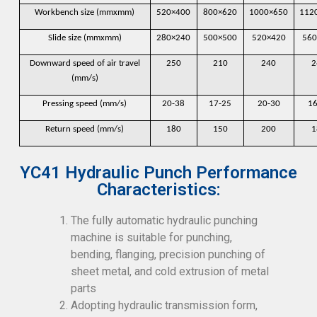
Workbench size (mmxmm)
520×400
800×620
1000×650
112
Slide size (mmxmm)
280×240
500×500
520×420
560
Downward speed of air travel
250
210
240
2
(mm/s)
Pressing speed (mm/s)
20-38
17-25
20-30
16
Return speed (mm/s)
180
150
200
1
YC41 Hydraulic Punch Performance
Characteristics:
The fully automatic hydraulic punching
machine is suitable for punching,
bending, flanging, precision punching of
sheet metal, and cold extrusion of metal
parts
Adopting hydraulic transmission form,