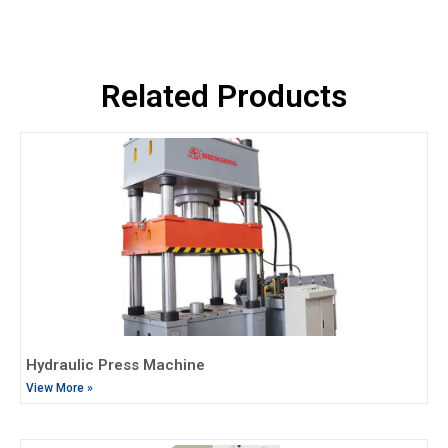
Related Products
Hydraulic Press Machine
View More »