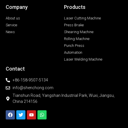
Company
Products
About us
Laser Cutting Machine
Service
Press Brake
News
Shearing Machine
Rolling Machine
Punch Press
Automation
Laser Welding Machine
Contact
+86-158-9507-5134
info@shenchong.com
Tianshun Road, Yangshan Industrial Park, Wuxi, Jiangsu,
China 214156