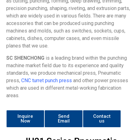
as cutting, punching, forming, deep drawing, trimming,
precision punching, shaping, riveting, and extrusion parts,
which are widely used in various fields. There are many
accessories that can be produced using punching
machines and molds, such as switches, sockets, cups,
cabinets, dishes, computer cases, and even missile
planes that we use.
SC SHENCHONG
is a leading brand within the punching
machine market field due to its experience and quality
standards, we produce mechanical press, Pneumatic
press,
CNC turret punch press
and other power presses
which are used in different metal-working fabrication
areas.
Inquire
Send
Contact
Now
Email
us