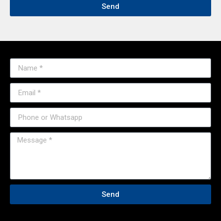
Send
Send