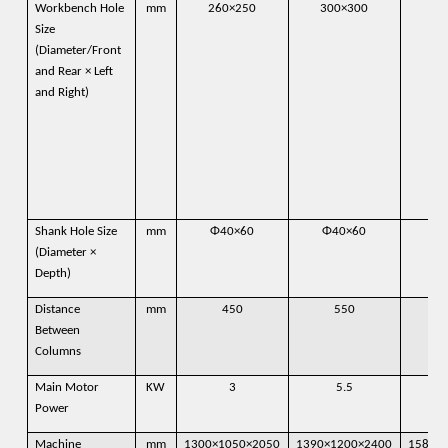
Workbench Hole
mm
260×250
300×300
39
Size
(Diameter/Front
and Rear × Left
and Right)
Shank Hole Size
mm
Φ40×60
Φ40×60
Φ
(Diameter ×
Depth)
Distance
mm
450
550
Between
Columns
Main Motor
KW
3
5.5
Power
Machine
mm
1300×1050×2050
1390×1200×2400
1580×