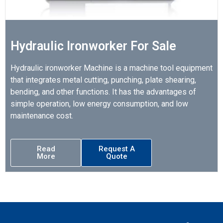
Hydraulic Ironworker For Sale
Hydraulic ironworker Machine is a machine tool equipment
that integrates metal cutting, punching, plate shearing,
bending, and other functions. It has the advantages of
simple operation, low energy consumption, and low
maintenance cost.
Read
Request A
More
Quote