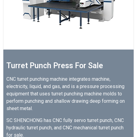
Turret Punch Press For Sale
CNC turret punching machine integrates machine,
electricity, liquid, and gas, and is a pressure processing
equipment that uses turret punching machine molds to
perform punching and shallow drawing deep forming on
sheet metal.
SC SHENCHONG has CNC fully servo turret punch, CNC
hydraulic turret punch, and CNC mechanical turret punch
for sale.