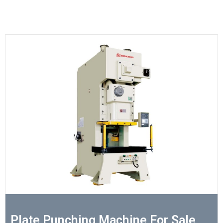
Plate Punching Machine For Sale