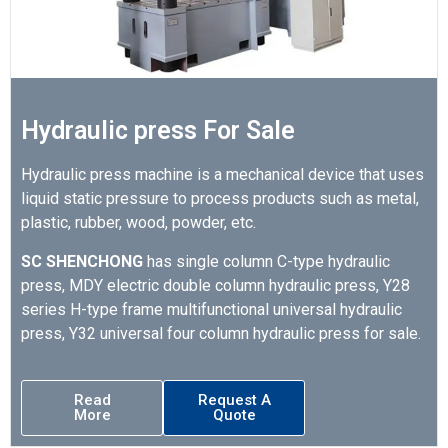
Hydraulic press For Sale
Hydraulic press machine is a mechanical device that uses
liquid static pressure to process products such as metal,
plastic, rubber, wood, powder, etc.
SC SHENCHONG
has single column C-type hydraulic
press, MDY electric double column hydraulic press, Y28
series H-type frame multifunctional universal hydraulic
press, Y32 universal four column hydraulic press for sale.
Read
Request A
More
Quote