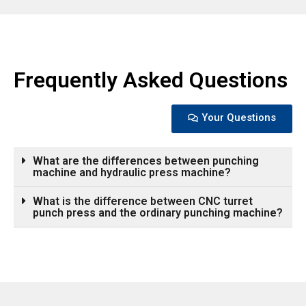
Frequently Asked Questions
Your Questions
What are the differences between punching
machine and hydraulic press machine?
What is the difference between CNC turret
punch press and the ordinary punching machine?