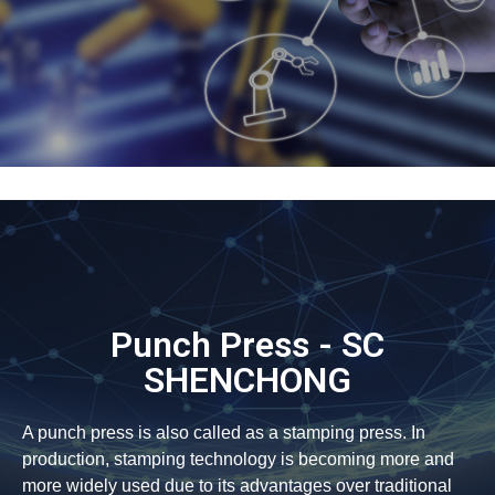
Punch Press - SC
SHENCHONG
A punch press is also called as a stamping press. In
production, stamping technology is becoming more and
more widely used due to its advantages over traditional