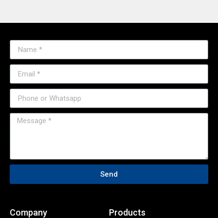
Send
Company
Products