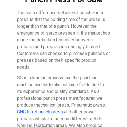
The main difference between a punch and a
press is that the holding time of the press is
longer than that of a punch. However, the
emergence of servo presses in the market has
made the definition boundary between
presses and presses increasingly blurred.
Customers can choose to purchase punches or
presses based on their specific product
needs.
SC is a leading brand within the punching
machine and hydraulic machine fields due to
its experience and quality standards. As a
professional punch press manufacturer, we
produce mechanical press, Pneumatic press,
CNC turret punch press
and other power
presses which are used in different metal-
working fabrication areas. We also produce