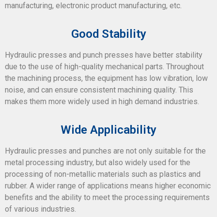
manufacturing, electronic product manufacturing, etc.
Good Stability
Hydraulic presses and punch presses have better stability
due to the use of high-quality mechanical parts. Throughout
the machining process, the equipment has low vibration, low
noise, and can ensure consistent machining quality. This
makes them more widely used in high demand industries.
Wide Applicability
Hydraulic presses and punches are not only suitable for the
metal processing industry, but also widely used for the
processing of non-metallic materials such as plastics and
rubber. A wider range of applications means higher economic
benefits and the ability to meet the processing requirements
of various industries.