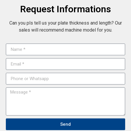
Request Informations
Can you pls tell us your plate thickness and length? Our
sales will recommend machine model for you.
Send