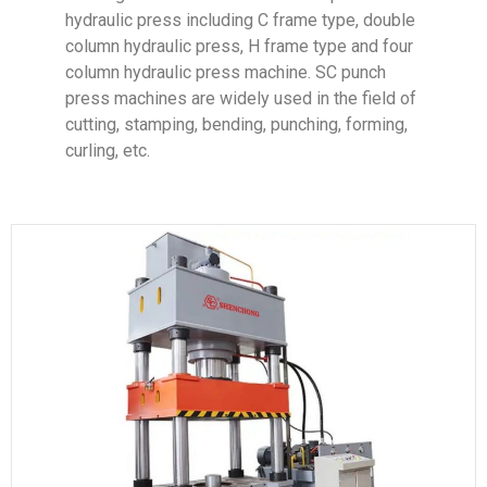
hydraulic press including C frame type, double
column hydraulic press, H frame type and four
column hydraulic press machine. SC punch
press machines are widely used in the field of
cutting, stamping, bending, punching, forming,
curling, etc.