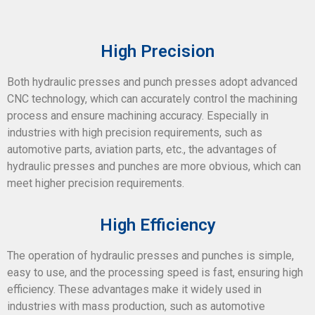
High Precision
Both hydraulic presses and punch presses adopt advanced
CNC technology, which can accurately control the machining
process and ensure machining accuracy. Especially in
industries with high precision requirements, such as
automotive parts, aviation parts, etc., the advantages of
hydraulic presses and punches are more obvious, which can
meet higher precision requirements.
High Efficiency
The operation of hydraulic presses and punches is simple,
easy to use, and the processing speed is fast, ensuring high
efficiency. These advantages make it widely used in
industries with mass production, such as automotive