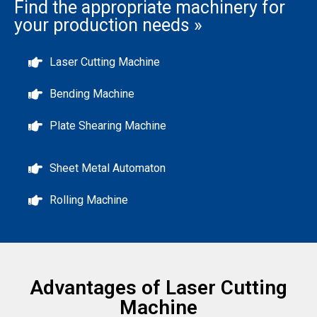
Find the appropriate machinery for
your production needs »
Laser Cutting Machine
Bending Machine
Plate Shearing Machine
Sheet Metal Automaton
Rolling Machine
Advantages of Laser Cutting
Machine