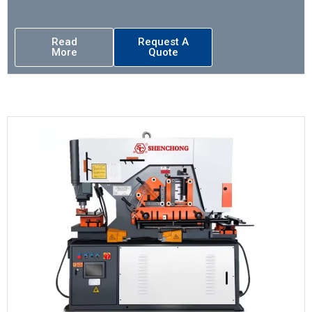
Read
Request A
More
Quote