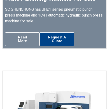
SC SHENCHONG has JH21 series pneumatic punch
press machine and YC41 automatic hydraulic punch press
machine for sale.
Read
Request A
More
Quote