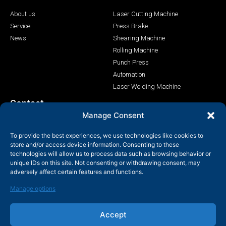
About us
Laser Cutting Machine
Service
Press Brake
News
Shearing Machine
Rolling Machine
Punch Press
Automation
Laser Welding Machine
Contact
Manage Consent
+86-158-9507-5134
To provide the best experiences, we use technologies like cookies to
info@shenchong.com
store and/or access device information. Consenting to these
Tianshun Road, Yangshan Industrial Park, Wuxi, Jiangsu,
technologies will allow us to process data such as browsing behavior or
China 214156
unique IDs on this site. Not consenting or withdrawing consent, may
adversely affect certain features and functions.
Manage options
Accept