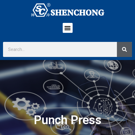
Punch Press