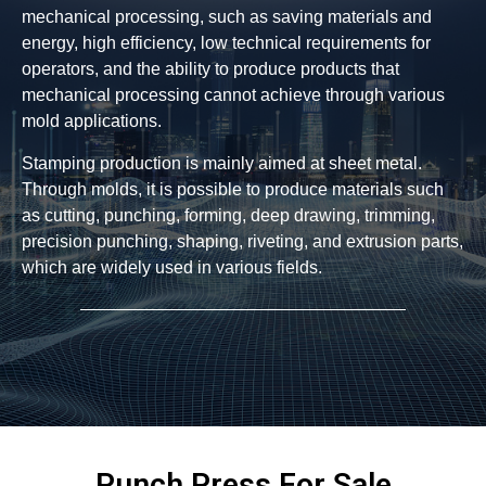
mechanical processing, such as saving materials and
energy, high efficiency, low technical requirements for
operators, and the ability to produce products that
mechanical processing cannot achieve through various
mold applications.
Stamping production is mainly aimed at sheet metal.
Through molds, it is possible to produce materials such
as cutting, punching, forming, deep drawing, trimming,
precision punching, shaping, riveting, and extrusion parts,
which are widely used in various fields.
Punch Press For Sale