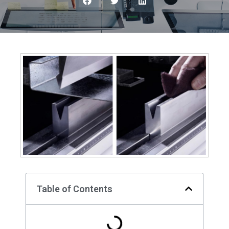
Table of Contents