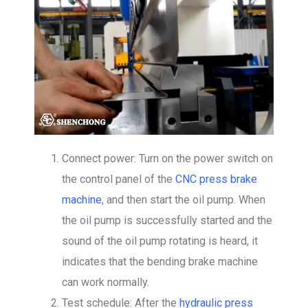
Connect power: Turn on the power switch on
the control panel of the
CNC press brake
machine
, and then start the oil pump. When
the oil pump is successfully started and the
sound of the oil pump rotating is heard, it
indicates that the bending brake machine
can work normally.
Test schedule: After the
hydraulic press