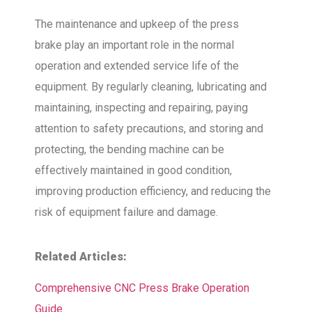
The maintenance and upkeep of the press
brake play an important role in the normal
operation and extended service life of the
equipment. By regularly cleaning, lubricating and
maintaining, inspecting and repairing, paying
attention to safety precautions, and storing and
protecting, the bending machine can be
effectively maintained in good condition,
improving production efficiency, and reducing the
risk of equipment failure and damage.
Related Articles:
Comprehensive CNC Press Brake Operation
Guide