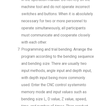
machine tool and do not operate incorrect
switches and buttons. When it is absolutely
necessary for two or more personnel to
operate simultaneously, all participants
must communicate and cooperate closely
with each other.
Programming and trial bending: Arrange the
program according to the bending sequence
and bending size. There are usually two
input methods, angle input and depth input,
with depth input being more commonly
used. Enter the CNC control systeminto
memory mode and input values such as
bending size L, D value, Z value, speed,