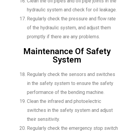
Clean the oil pipes and oil pipe joints in the
hydraulic system and check for oil leakage.
Regularly check the pressure and flow rate
of the hydraulic system, and adjust them
promptly if there are any problems.
Maintenance Of Safety
System
Regularly check the sensors and switches
in the safety system to ensure the safety
performance of the bending machine.
Clean the infrared and photoelectric
switches in the safety system and adjust
their sensitivity.
Regularly check the emergency stop switch