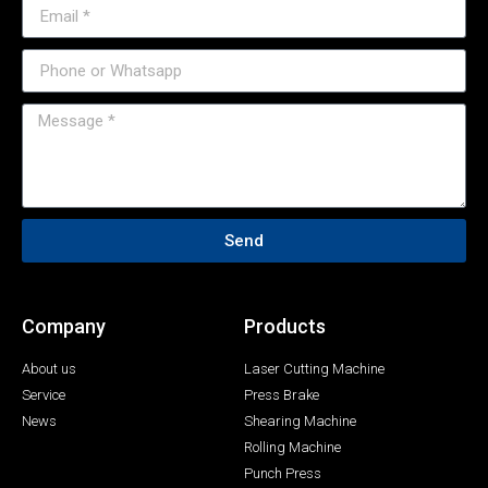
Send
Company
Products
About us
Laser Cutting Machine
Service
Press Brake
News
Shearing Machine
Rolling Machine
Punch Press