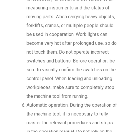
measuring instruments and the status of
moving parts. When carrying heavy objects,
forklifts, cranes, or multiple people should
be used in cooperation. Work lights can
become very hot after prolonged use, so do
not touch them. Do not operate incorrect
switches and buttons. Before operation, be
sure to visually confirm the switches on the
control panel. When loading and unloading
workpieces, make sure to completely stop
the machine tool from running.
Automatic operation: During the operation of
the machine tool, it is necessary to fully
master the relevant procedures and steps
in the operation manual. Do not rely on the