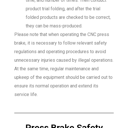
time, and number of times. Then conduct
product trial folding, and after the trial
folded products are checked to be correct,
they can be mass-produced.
Please note that when operating the CNC press
brake, it is necessary to follow relevant safety
regulations and operating procedures to avoid
unnecessary injuries caused by illegal operations.
At the same time, regular maintenance and
upkeep of the equipment should be carried out to
ensure its normal operation and extend its
service life.
Press Brake Safety