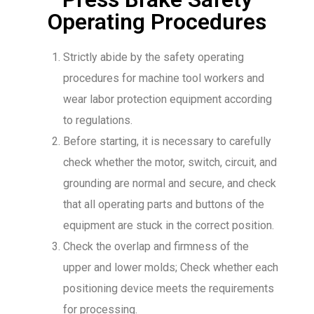
Operating Procedures
Strictly abide by the safety operating
procedures for machine tool workers and
wear labor protection equipment according
to regulations.
Before starting, it is necessary to carefully
check whether the motor, switch, circuit, and
grounding are normal and secure, and check
that all operating parts and buttons of the
equipment are stuck in the correct position.
Check the overlap and firmness of the
upper and lower molds; Check whether each
positioning device meets the requirements
for processing.