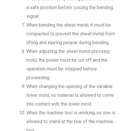
a safe position before issuing the bending
signal.
When bending the sheet metal, it must be
compacted to prevent the sheet metal from
lifting and injuring people during bending.
When adjusting the sheet metal pressing
mold, the power must be cut off and the
operation must be stopped before
proceeding.
When changing the opening of the variable
lower mold, no material is allowed to come
into contact with the lower mold.
When the machine tool is working, no one is
allowed to stand at the rear of the machine
tool.