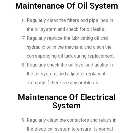
Maintenance Of Oil System
Regularly clean the filters and pipelines in
the oil system and check for oil leaks.
Regularly replace the lubricating oil and
hydraulic oil in the machine, and clean the
corresponding oil tank during replacement.
Regularly check the oil level and quality in
the oil system, and adjust or replace it
promptly if there are any problems.
Maintenance Of Electrical
System
Regularly clean the contactors and relays in
the electrical system to ensure its normal