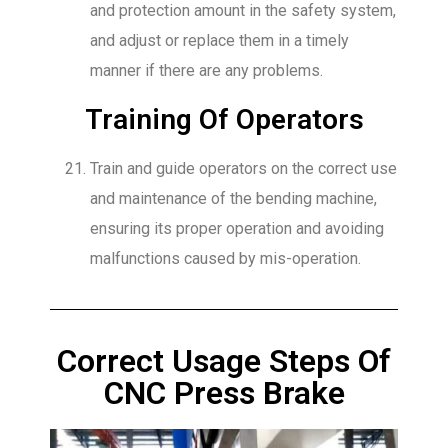
and protection amount in the safety system,
and adjust or replace them in a timely
manner if there are any problems.
Training Of Operators
Train and guide operators on the correct use
and maintenance of the bending machine,
ensuring its proper operation and avoiding
malfunctions caused by mis-operation.
Correct Usage Steps Of
CNC Press Brake