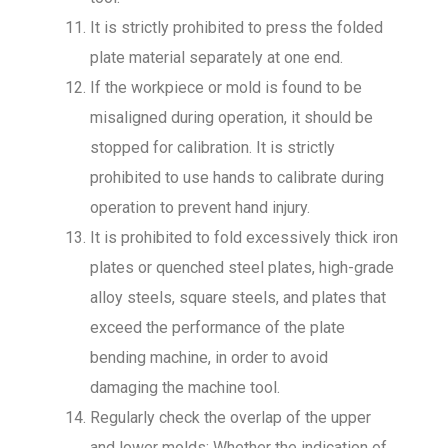
It is strictly prohibited to press the folded
plate material separately at one end.
If the workpiece or mold is found to be
misaligned during operation, it should be
stopped for calibration. It is strictly
prohibited to use hands to calibrate during
operation to prevent hand injury.
It is prohibited to fold excessively thick iron
plates or quenched steel plates, high-grade
alloy steels, square steels, and plates that
exceed the performance of the plate
bending machine, in order to avoid
damaging the machine tool.
Regularly check the overlap of the upper
and lower molds; Whether the indication of