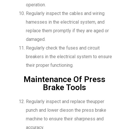
operation.
Regularly inspect the cables and wiring
harnesses in the electrical system, and
replace them promptly if they are aged or
damaged.
Regularly check the fuses and circuit
breakers in the electrical system to ensure
their proper functioning.
Maintenance Of Press
Brake Tools
Regularly inspect and replace theupper
punch and lower dieson the press brake
machine to ensure their sharpness and
accuracy.