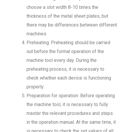
choose a slot width 8-10 times the
thickness of the metal sheet plates, but
there may be differences between different
machines.
Preheating: Preheating should be carried
out before the formal operation of the
machine tool every day. During the
preheating process, it is necessary to
check whether each device is functioning
properly.
Preparation for operation: Before operating
the machine tool, it is necessary to fully
master the relevant procedures and steps
in the operation manual. At the same time, it
is necessary to check the set values of all