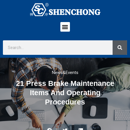
News&Events
21 Press Brake Maintenance
Items And Operating
Procedures