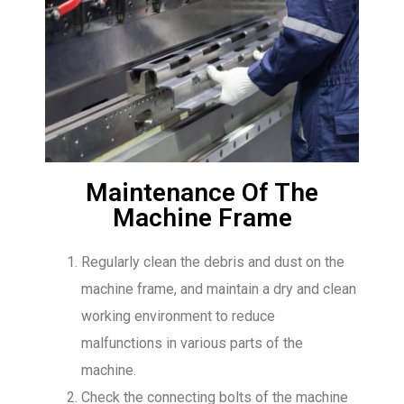
Maintenance Of The
Machine Frame
Regularly clean the debris and dust on the
machine frame, and maintain a dry and clean
working environment to reduce
malfunctions in various parts of the
machine.
Check the connecting bolts of the machine