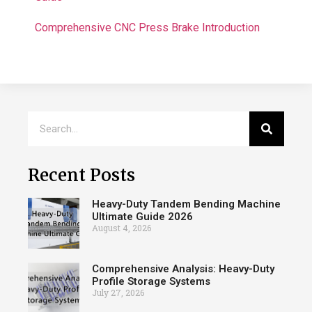
Comprehensive CNC Press Brake Introduction
Recent Posts
Heavy-Duty Tandem Bending Machine
Ultimate Guide 2026
August 4, 2026
Comprehensive Analysis: Heavy-Duty
Profile Storage Systems
July 27, 2026