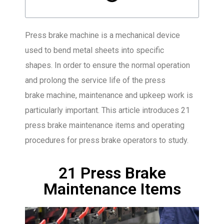
Press brake machine is a mechanical device
used to bend metal sheets into specific
shapes. In order to ensure the normal operation
and prolong the service life of the press
brake machine, maintenance and upkeep work is
particularly important. This article introduces 21
press brake maintenance items and operating
procedures for press brake operators to study.
21 Press Brake
Maintenance Items