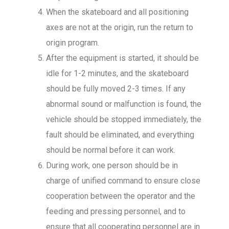
When the skateboard and all positioning
axes are not at the origin, run the return to
origin program.
After the equipment is started, it should be
idle for 1-2 minutes, and the skateboard
should be fully moved 2-3 times. If any
abnormal sound or malfunction is found, the
vehicle should be stopped immediately, the
fault should be eliminated, and everything
should be normal before it can work.
During work, one person should be in
charge of unified command to ensure close
cooperation between the operator and the
feeding and pressing personnel, and to
ensure that all cooperating personnel are in