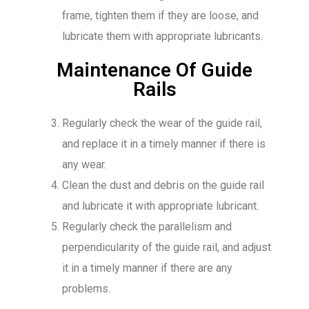
frame, tighten them if they are loose, and
lubricate them with appropriate lubricants.
Maintenance Of Guide
Rails
Regularly check the wear of the guide rail,
and replace it in a timely manner if there is
any wear.
Clean the dust and debris on the guide rail
and lubricate it with appropriate lubricant.
Regularly check the parallelism and
perpendicularity of the guide rail, and adjust
it in a timely manner if there are any
problems.