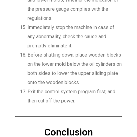
the pressure gauge complies with the
regulations.
Immediately stop the machine in case of
any abnormality, check the cause and
promptly eliminate it.
Before shutting down, place wooden blocks
on the lower mold below the oil cylinders on
both sides to lower the upper sliding plate
onto the wooden blocks.
Exit the control system program first, and
then cut off the power.
Conclusion