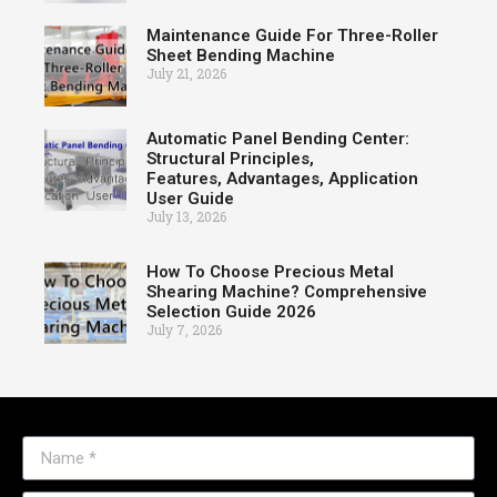
Maintenance Guide For Three-Roller
Sheet Bending Machine
July 21, 2026
Automatic Panel Bending Center:
Structural Principles,
Features, Advantages, Application
User Guide
July 13, 2026
How To Choose Precious Metal
Shearing Machine? Comprehensive
Selection Guide 2026
July 7, 2026