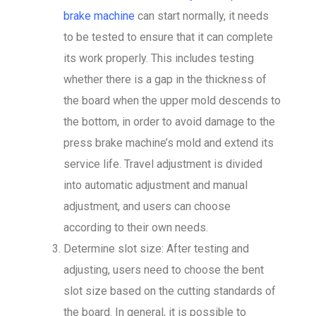
brake machine
can start normally, it needs
to be tested to ensure that it can complete
its work properly. This includes testing
whether there is a gap in the thickness of
the board when the upper mold descends to
the bottom, in order to avoid damage to the
press brake machine’s mold and extend its
service life. Travel adjustment is divided
into automatic adjustment and manual
adjustment, and users can choose
according to their own needs.
Determine slot size: After testing and
adjusting, users need to choose the bent
slot size based on the cutting standards of
the board. In general, it is possible to