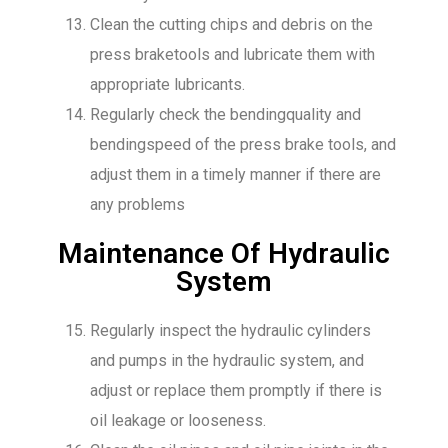
Clean the cutting chips and debris on the
press braketools and lubricate them with
appropriate lubricants.
Regularly check the bendingquality and
bendingspeed of the press brake tools, and
adjust them in a timely manner if there are
any problems
Maintenance Of Hydraulic
System
Regularly inspect the hydraulic cylinders
and pumps in the hydraulic system, and
adjust or replace them promptly if there is
oil leakage or looseness.