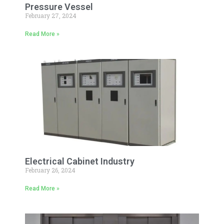
Pressure Vessel
February 27, 2024
Read More »
Electrical Cabinet Industry
February 26, 2024
Read More »