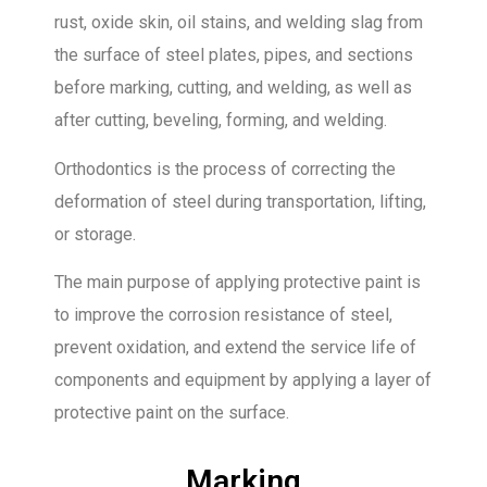
rust, oxide skin, oil stains, and welding slag from
the surface of steel plates, pipes, and sections
before marking, cutting, and welding, as well as
after cutting, beveling, forming, and welding.
Orthodontics is the process of correcting the
deformation of steel during transportation, lifting,
or storage.
The main purpose of applying protective paint is
to improve the corrosion resistance of steel,
prevent oxidation, and extend the service life of
components and equipment by applying a layer of
protective paint on the surface.
Marking