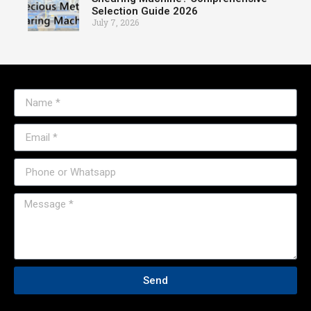
Selection Guide 2026
July 7, 2026
Send