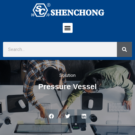
Solution
Pressure Vessel