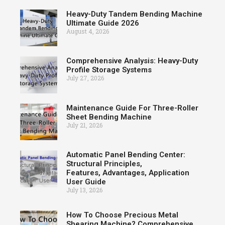
Heavy-Duty Tandem Bending Machine
Ultimate Guide 2026
August 4, 2026
Comprehensive Analysis: Heavy-Duty
Profile Storage Systems
July 27, 2026
Maintenance Guide For Three-Roller
Sheet Bending Machine
July 21, 2026
Automatic Panel Bending Center:
Structural Principles,
Features, Advantages, Application
User Guide
July 13, 2026
How To Choose Precious Metal
Shearing Machine? Comprehensive