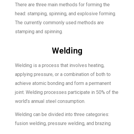
There are three main methods for forming the
head: stamping, spinning, and explosive forming.
The currently commonly used methods are
stamping and spinning.
Welding
Welding is a process that involves heating,
applying pressure, or a combination of both to
achieve atomic bonding and form a permanent
joint. Welding processes participate in 50% of the
world’s annual steel consumption.
Welding can be divided into three categories:
fusion welding, pressure welding, and brazing.