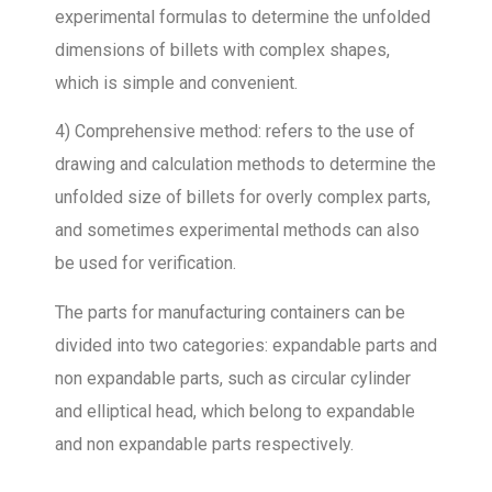
experimental formulas to determine the unfolded
dimensions of billets with complex shapes,
which is simple and convenient.
4) Comprehensive method: refers to the use of
drawing and calculation methods to determine the
unfolded size of billets for overly complex parts,
and sometimes experimental methods can also
be used for verification.
The parts for manufacturing containers can be
divided into two categories: expandable parts and
non expandable parts, such as circular cylinder
and elliptical head, which belong to expandable
and non expandable parts respectively.