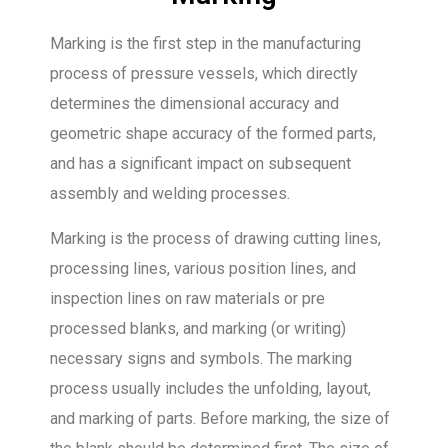
Marking is the first step in the manufacturing
process of pressure vessels, which directly
determines the dimensional accuracy and
geometric shape accuracy of the formed parts,
and has a significant impact on subsequent
assembly and welding processes.
Marking is the process of drawing cutting lines,
processing lines, various position lines, and
inspection lines on raw materials or pre
processed blanks, and marking (or writing)
necessary signs and symbols. The marking
process usually includes the unfolding, layout,
and marking of parts. Before marking, the size of