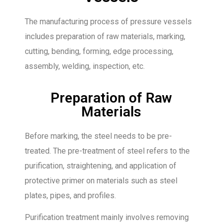
The manufacturing process of pressure vessels
includes preparation of raw materials, marking,
cutting, bending, forming, edge processing,
assembly, welding, inspection, etc.
Preparation of Raw
Materials
Before marking, the steel needs to be pre-
treated. The pre-treatment of steel refers to the
purification, straightening, and application of
protective primer on materials such as steel
plates, pipes, and profiles.
Purification treatment mainly involves removing