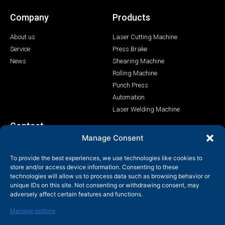
Company
Products
About us
Laser Cutting Machine
Service
Press Brake
News
Shearing Machine
Rolling Machine
Punch Press
Automation
Laser Welding Machine
Contact
Manage Consent
+86-158-9507-5134
To provide the best experiences, we use technologies like cookies to
info@shenchong.com
store and/or access device information. Consenting to these
Tianshun Road, Yangshan Industrial Park, Wuxi, Jiangsu,
technologies will allow us to process data such as browsing behavior or
China 214156
unique IDs on this site. Not consenting or withdrawing consent, may
adversely affect certain features and functions.
Manage options