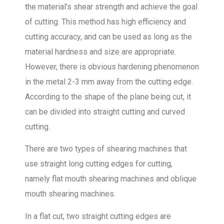
the material’s shear strength and achieve the goal
of cutting. This method has high efficiency and
cutting accuracy, and can be used as long as the
material hardness and size are appropriate.
However, there is obvious hardening phenomenon
in the metal 2-3 mm away from the cutting edge.
According to the shape of the plane being cut, it
can be divided into straight cutting and curved
cutting.
There are two types of shearing machines that
use straight long cutting edges for cutting,
namely flat mouth shearing machines and oblique
mouth shearing machines.
In a flat cut, two straight cutting edges are