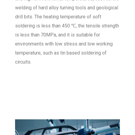
welding of hard alloy turning tools and geological
drill bits. The heating temperature of soft
soldering is less than 450 ℃, the tensile strength
is less than 70MPa, and it is suitable for
environments with low stress and low working
temperature, such as tin based soldering of
circuits.