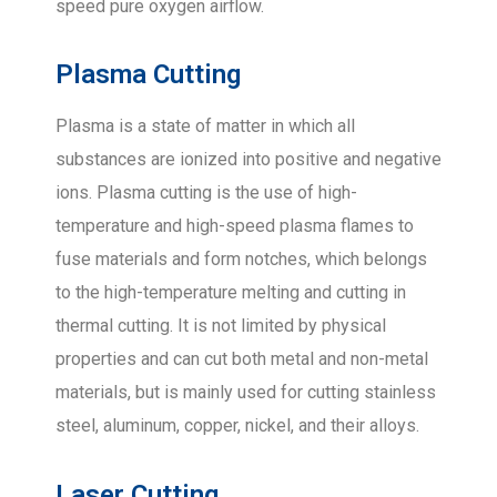
speed pure oxygen airflow.
Plasma Cutting
Plasma is a state of matter in which all
substances are ionized into positive and negative
ions. Plasma cutting is the use of high-
temperature and high-speed plasma flames to
fuse materials and form notches, which belongs
to the high-temperature melting and cutting in
thermal cutting. It is not limited by physical
properties and can cut both metal and non-metal
materials, but is mainly used for cutting stainless
steel, aluminum, copper, nickel, and their alloys.
Laser Cutting