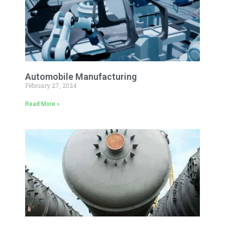
Automobile Manufacturing
February 27, 2024
Read More »