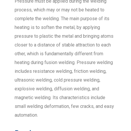
Pressure must be applied during the welding
process, which may or may not be heated to
complete the welding. The main purpose of its
heating is to soften the metal, by applying
pressure to plastic the metal and bringing atoms
closer to a distance of stable attraction to each
other, which is fundamentally different from
heating during fusion welding. Pressure welding
includes resistance welding, friction welding,
ultrasonic welding, cold pressure welding,
explosive welding, diffusion welding, and
magnetic welding. Its characteristics include
small welding deformation, few cracks, and easy
automation.