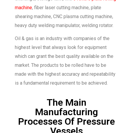
machine
, fiber laser cutting machine, plate
shearing machine, CNC plasma cutting machine,
heavy duty welding manipulator, welding rotator.
Oil & gas is an industry with companies of the
highest level that always look for equipment
which can grant the best quality available on the
market. The products to be rolled have to be
made with the highest accuracy and repeatability
is a fundamental requirement to be achieved.
The Main
Manufacturing
Processes Of Pressure
Vessels