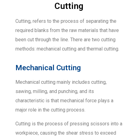
Cutting
Cutting, refers to the process of separating the
required blanks from the raw materials that have
been cut through the line. There are two cutting
methods: mechanical cutting and thermal cutting.
Mechanical Cutting
Mechanical cutting mainly includes cutting,
sawing, milling, and punching, and its
characteristic is that mechanical force plays a
major role in the cutting process.
Cutting is the process of pressing scissors into a
workpiece, causing the shear stress to exceed