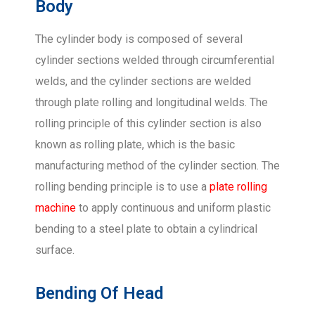
Body
The cylinder body is composed of several
cylinder sections welded through circumferential
welds, and the cylinder sections are welded
through plate rolling and longitudinal welds. The
rolling principle of this cylinder section is also
known as rolling plate, which is the basic
manufacturing method of the cylinder section. The
rolling bending principle is to use a
plate rolling
machine
to apply continuous and uniform plastic
bending to a steel plate to obtain a cylindrical
surface.
Bending Of Head