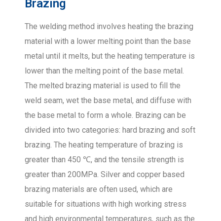
Brazing
The welding method involves heating the brazing
material with a lower melting point than the base
metal until it melts, but the heating temperature is
lower than the melting point of the base metal.
The melted brazing material is used to fill the
weld seam, wet the base metal, and diffuse with
the base metal to form a whole. Brazing can be
divided into two categories: hard brazing and soft
brazing. The heating temperature of brazing is
greater than 450 ℃, and the tensile strength is
greater than 200MPa. Silver and copper based
brazing materials are often used, which are
suitable for situations with high working stress
and high environmental temperatures, such as the