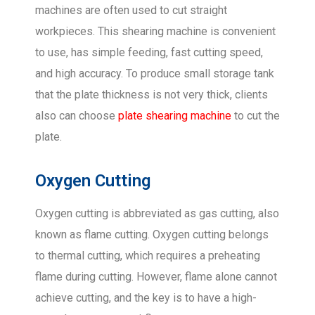
machines are often used to cut straight
workpieces. This shearing machine is convenient
to use, has simple feeding, fast cutting speed,
and high accuracy. To produce small storage tank
that the plate thickness is not very thick, clients
also can choose
plate shearing machine
to cut the
plate.
Oxygen Cutting
Oxygen cutting is abbreviated as gas cutting, also
known as flame cutting. Oxygen cutting belongs
to thermal cutting, which requires a preheating
flame during cutting. However, flame alone cannot
achieve cutting, and the key is to have a high-