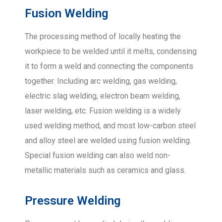
Fusion Welding
The processing method of locally heating the
workpiece to be welded until it melts, condensing
it to form a weld and connecting the components
together. Including arc welding, gas welding,
electric slag welding, electron beam welding,
laser welding, etc. Fusion welding is a widely
used welding method, and most low-carbon steel
and alloy steel are welded using fusion welding.
Special fusion welding can also weld non-
metallic materials such as ceramics and glass.
Pressure Welding