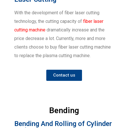
With the development of fiber laser cutting
technology, the cutting capacity of
fiber laser
cutting machine
dramatically increase and the
price decrease a lot. Currently, more and more
clients choose to buy fiber laser cutting machine
to replace the plasma cutting machine.
Contact us
Bending
Bending And Rolling of Cylinder