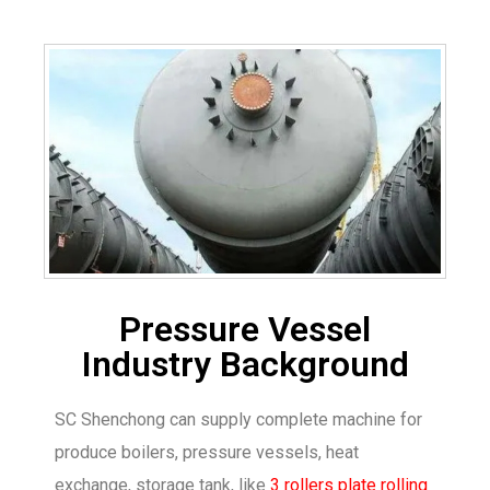
Pressure Vessel
Industry Background
SC Shenchong can supply complete machine for
produce boilers, pressure vessels, heat
exchange, storage tank, like
3 rollers plate rolling