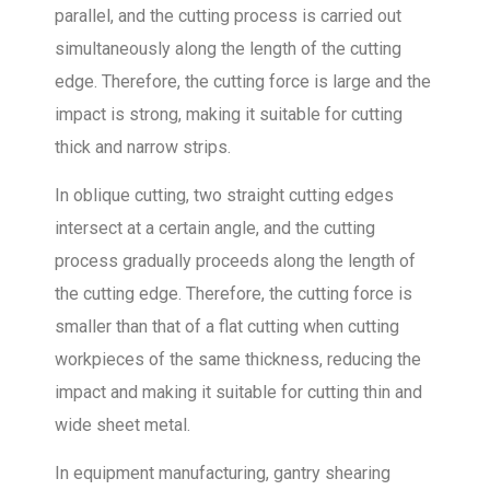
parallel, and the cutting process is carried out
simultaneously along the length of the cutting
edge. Therefore, the cutting force is large and the
impact is strong, making it suitable for cutting
thick and narrow strips.
In oblique cutting, two straight cutting edges
intersect at a certain angle, and the cutting
process gradually proceeds along the length of
the cutting edge. Therefore, the cutting force is
smaller than that of a flat cutting when cutting
workpieces of the same thickness, reducing the
impact and making it suitable for cutting thin and
wide sheet metal.
In equipment manufacturing, gantry shearing