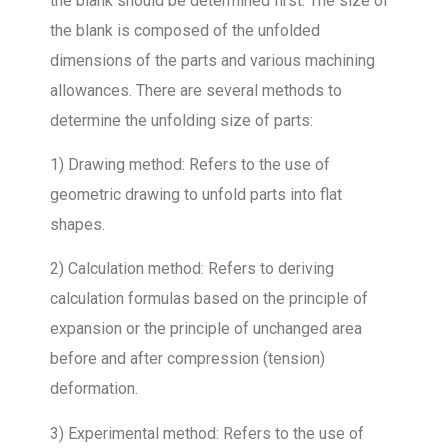
the blank should be determined first. The size of
the blank is composed of the unfolded
dimensions of the parts and various machining
allowances. There are several methods to
determine the unfolding size of parts:
1) Drawing method: Refers to the use of
geometric drawing to unfold parts into flat
shapes.
2) Calculation method: Refers to deriving
calculation formulas based on the principle of
expansion or the principle of unchanged area
before and after compression (tension)
deformation.
3) Experimental method: Refers to the use of