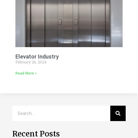
Elevator Industry
February 26, 2024
Read More »
Recent Posts