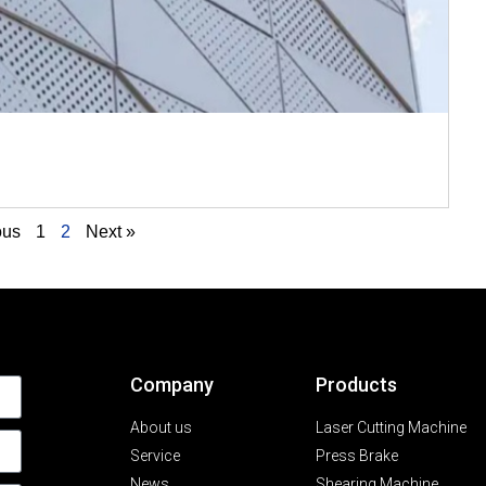
ous
1
2
Next »
Company
Products
About us
Laser Cutting Machine
Service
Press Brake
News
Shearing Machine