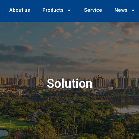
About us
Products
Service
News
Solution