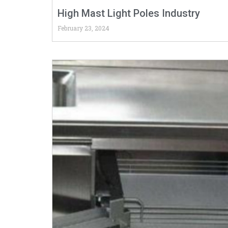
High Mast Light Poles Industry
February 23, 2024