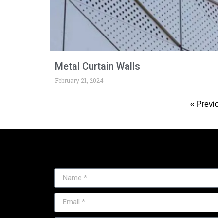
Metal Curtain Walls
February 21, 2024
« Previ