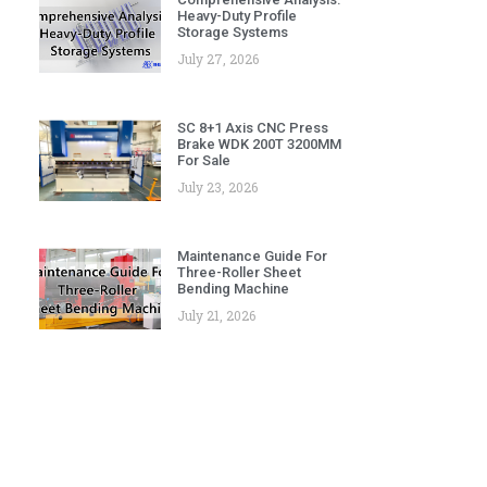
Heavy-Duty Profile
Storage Systems
July 27, 2026
SC 8+1 Axis CNC Press
Brake WDK 200T 3200MM
For Sale
July 23, 2026
Maintenance Guide For
Three-Roller Sheet
Bending Machine
July 21, 2026