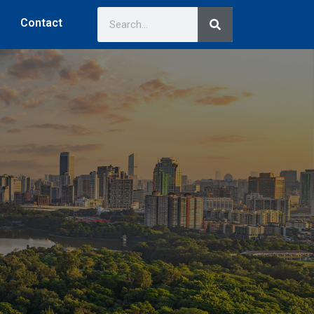
Contact