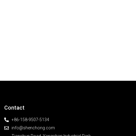
Contact
+86-158-9507-5134
info@shenchong.com
Tianshun Road, Yangshan Industrial Park,