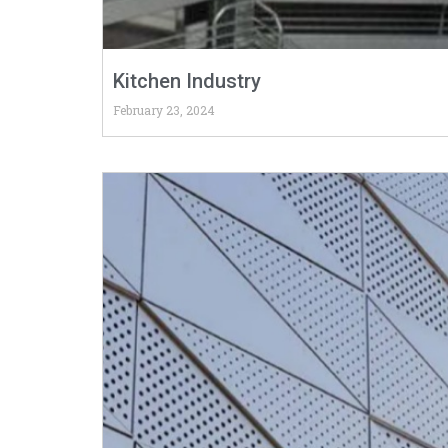
Kitchen Industry
February 23, 2024