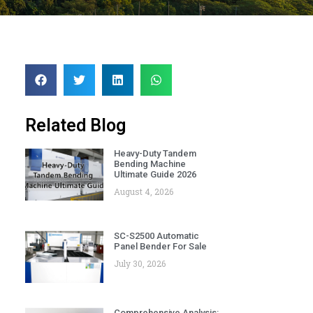
Related Blog
Heavy-Duty Tandem
Bending Machine
Ultimate Guide 2026
August 4, 2026
SC-S2500 Automatic
Panel Bender For Sale
July 30, 2026
Comprehensive Analysis: